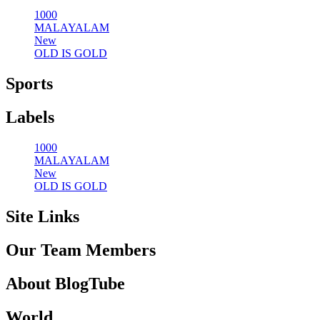
1000
MALAYALAM
New
OLD IS GOLD
Sports
Labels
1000
MALAYALAM
New
OLD IS GOLD
Site Links
Our Team Members
About BlogTube
World