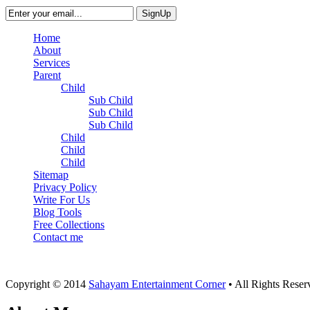
Home
About
Services
Parent
Child
Sub Child
Sub Child
Sub Child
Child
Child
Child
Sitemap
Privacy Policy
Write For Us
Blog Tools
Free Collections
Contact me
Copyright © 2014
Sahayam Entertainment Corner
• All Rights Rese