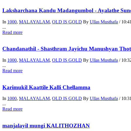
Laksharchana Kandu Madangumbol - Ayalathe Sunda
In
1000
,
MALAYALAM
,
OLD IS GOLD
By
Ullas Musthafa
/
10:4
...
Read more
Chandanathil - Shasthram Jayichu Manushyan Thot
In
1000
,
MALAYALAM
,
OLD IS GOLD
By
Ullas Musthafa
/
10:3
...
Read more
Karimukil Kaattile Kalli Chellamma
In
1000
,
MALAYALAM
,
OLD IS GOLD
By
Ullas Musthafa
/
10:3
...
Read more
manjalayil mungi KALITHOZHAN