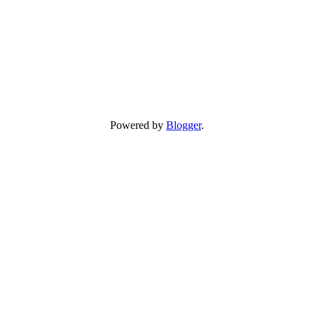
Powered by
Blogger
.