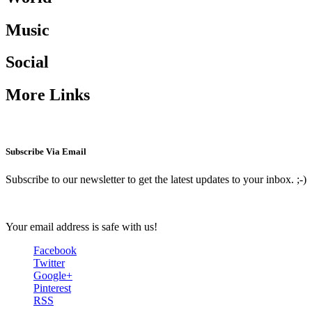
Music
Social
More Links
Subscribe Via Email
Subscribe to our newsletter to get the latest updates to your inbox. ;-)
Your email address is safe with us!
Facebook
Twitter
Google+
Pinterest
RSS