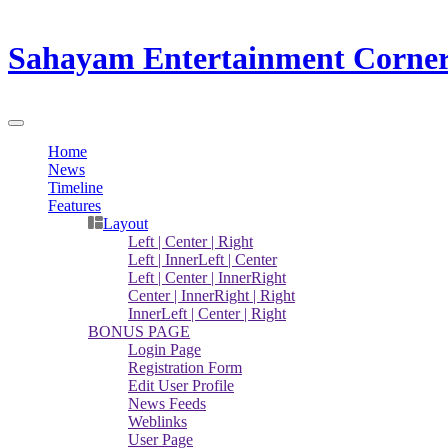
Sahayam Entertainment Corne
Home
News
Timeline
Features
Layout
Left | Center | Right
Left | InnerLeft | Center
Left | Center | InnerRight
Center | InnerRight | Right
InnerLeft | Center | Right
BONUS PAGE
Login Page
Registration Form
Edit User Profile
News Feeds
Weblinks
User Page