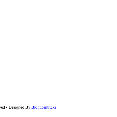
rved • Designed By
Blogtipsntricks