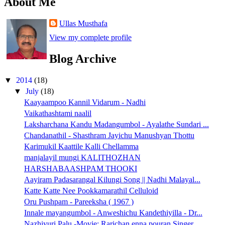
About Me
Ullas Musthafa
View my complete profile
Blog Archive
▼
2014
(18)
▼
July
(18)
Kaayaampoo Kannil Vidarum - Nadhi
Vaikathashtami naalil
Laksharchana Kandu Madangumbol - Ayalathe Sundari ...
Chandanathil - Shasthram Jayichu Manushyan Thottu
Karimukil Kaattile Kalli Chellamma
manjalayil mungi KALITHOZHAN
HARSHABAASHPAM THOOKI
Aayiram Padasarangal Kilungi Song || Nadhi Malayal...
Katte Katte Nee Pookkamarathil Celluloid
Oru Pushpam - Pareeksha ( 1967 )
Innale mayangumbol - Anweshichu Kandethiyilla - Dr...
Nazhiyuri Palu -Movie: Rarichan enna pouran Singer...