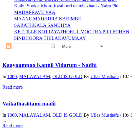
Kathu Sookshichoru Kasthoori mambazham - Nairu Pid...
MADAPRAVE VAA
MAANE MADHURA KARIMBE
SARATHKALA SANDHYA
KETTILLE KOTTAYATHORUL MOOTHA PILLECHAN
SINDHOORA THILAKAVUMAAY
Kaayaampoo Kannil Vidarum - Nadhi
In
1000
,
MALAYALAM
,
OLD IS GOLD
By
Ullas Musthafa
/
10:5
...
Read more
Vaikathashtami naalil
In
1000
,
MALAYALAM
,
OLD IS GOLD
By
Ullas Musthafa
/
10:4
...
Read more