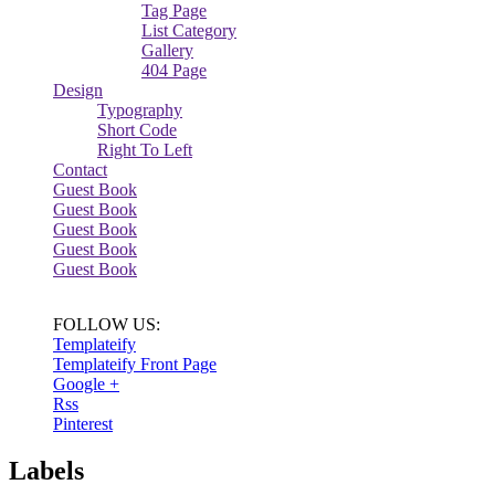
Tag Page
List Category
Gallery
404 Page
Design
Typography
Short Code
Right To Left
Contact
Guest Book
Guest Book
Guest Book
Guest Book
Guest Book
FOLLOW US:
Templateify
Templateify Front Page
Google +
Rss
Pinterest
Labels