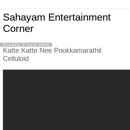
Sahayam Entertainment
Corner
Sunday, 6 July 2014
Katte Katte Nee Pookkamarathil
Celluloid