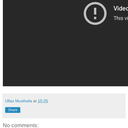
Ullas Musthafa
at
10:25
Share
No comments: