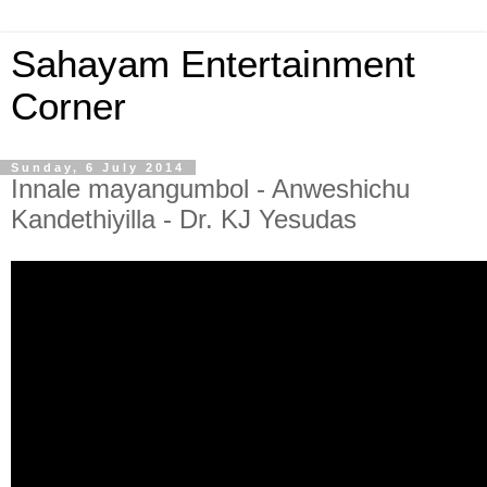
Sahayam Entertainment
Corner
Sunday, 6 July 2014
Innale mayangumbol - Anweshichu
Kandethiyilla - Dr. KJ Yesudas