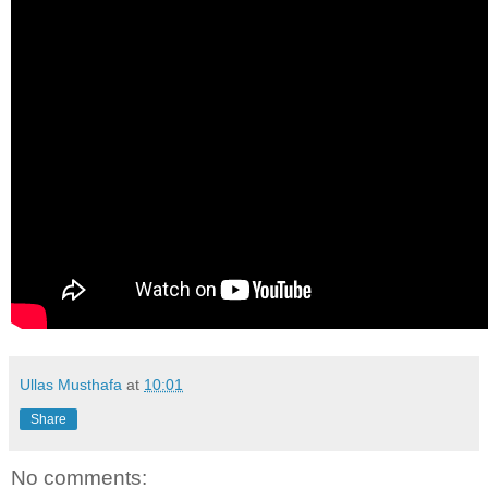
Ullas Musthafa
at
10:01
Share
No comments: